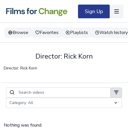
Sign Up
Browse
Favorites
Playlists
Watch history
Director: Rick Korn
Director: Rick Korn
Nothing was found.