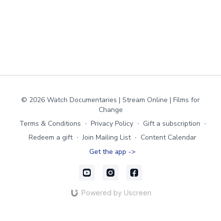
© 2026 Watch Documentaries | Stream Online | Films for
Change
Terms & Conditions
∙
Privacy Policy
∙
Gift a subscription
∙
Redeem a gift
∙
Join Mailing List
∙
Content Calendar
Get the app ->
Powered by Uscreen