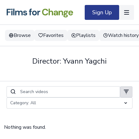
Sign Up
Browse
Favorites
Playlists
Watch history
Director: Yvann Yagchi
Nothing was found.