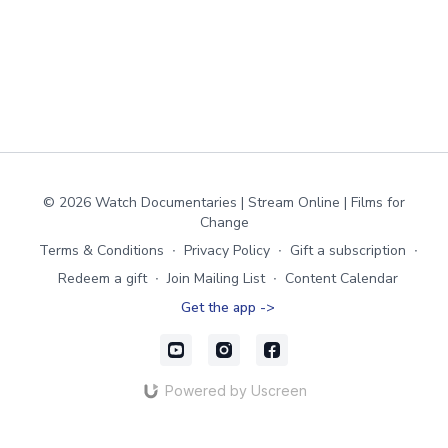
© 2026 Watch Documentaries | Stream Online | Films for
Change
Terms & Conditions
∙
Privacy Policy
∙
Gift a subscription
∙
Redeem a gift
∙
Join Mailing List
∙
Content Calendar
Get the app ->
Powered by Uscreen