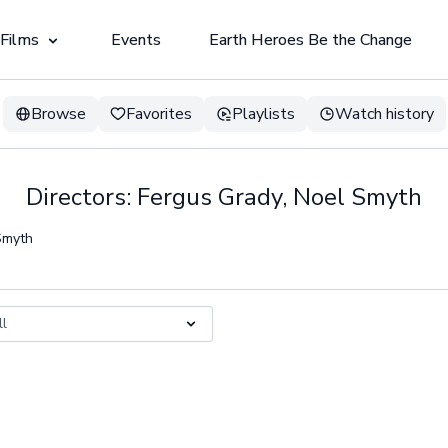
 Films
Events
Earth Heroes Be the Change
Browse
Favorites
Playlists
Watch history
Directors: Fergus Grady, Noel Smyth
 Smyth