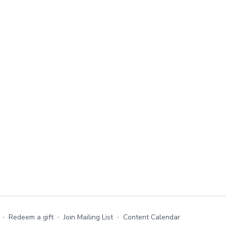
∙
Redeem a gift
∙
Join Mailing List
∙
Content Calendar