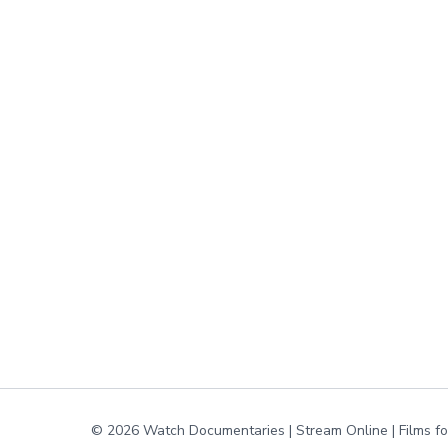
© 2026 Watch Documentaries | Stream Online | Films f