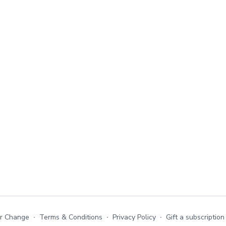
or Change
∙
Terms & Conditions
∙
Privacy Policy
∙
Gift a subscription