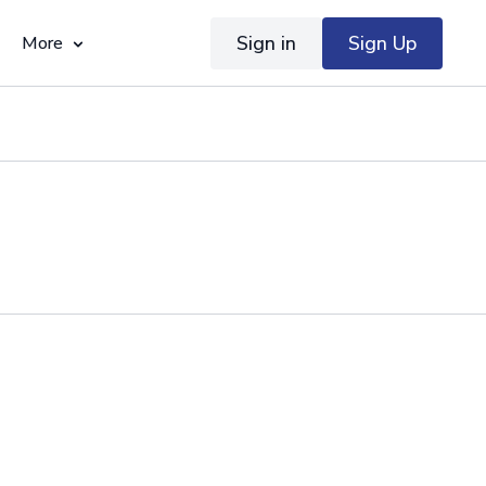
Sign in
Sign Up
More