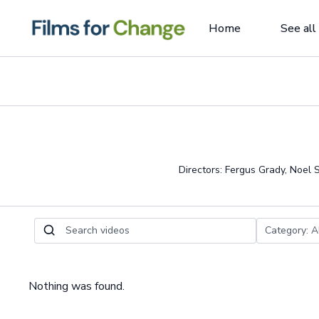
Home
See all
Directors: Fergus Grady, Noel
Nothing was found.