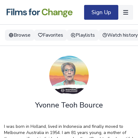
Sign Up
Browse
Favorites
Playlists
Watch history
Yvonne Teoh Bource
I was born in Holland, lived in Indonesia and finally moved to
Melbourne Australia in 1954. I am 81 years young, a mother of