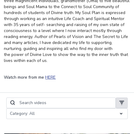
three magnificent individuals, grandmother (Oma) to five beautiful
beings and Soul Mama to the Connect to Soul Community of
hundreds of students of Divine truth. My Soul Plan is expressed
through working as an intuitive Life Coach and Spiritual Mentor
with 35 years of self- searching and raising of my own state of
consciousness to a level where I now interact mostly through
reading energy. Author of Pearls of Vision and The Secret to Life
and many articles, I have dedicated my life to supporting,
nurturing, guiding and inspiring all who find my door with
the power of Divine Love to show the way to the inner truth that
lives within each of us.
Watch more from me
HERE