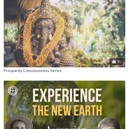
2
Prosperity Consciousness Series