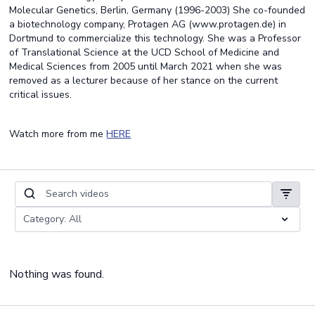
Molecular Genetics, Berlin, Germany (1996-2003) She co-founded
a biotechnology company, Protagen AG (www.protagen.de) in
Dortmund to commercialize this technology. She was a Professor
of Translational Science at the UCD School of Medicine and
Medical Sciences from 2005 until March 2021 when she was
removed as a lecturer because of her stance on the current
critical issues.
Watch more from me
HERE
Nothing was found.