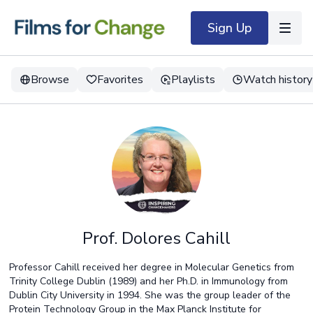
Sign Up
Browse
Favorites
Playlists
Watch history
Prof. Dolores Cahill
Professor Cahill received her degree in Molecular Genetics from
Trinity College Dublin (1989) and her Ph.D. in Immunology from
Dublin City University in 1994. She was the group leader of the
Protein Technology Group in the Max Planck Institute for