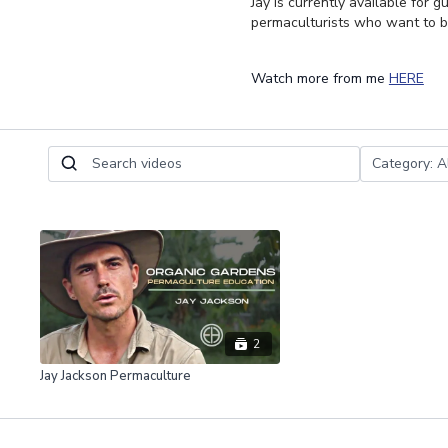
Jay is currently available for
permaculturists who want to b
Watch more from me
HERE
2
Jay Jackson Permaculture