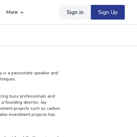
Sign in
Sign Up
More
ay is a passionate speaker and
chniques.
vicing busy professionals and
a founding director, Jay
gement projects such as carbon
able investment projects has