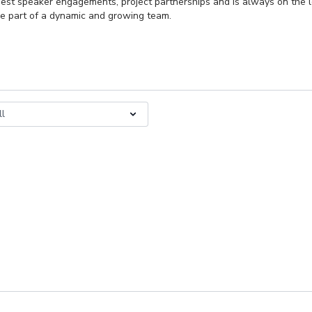
 guest speaker engagements, project partnerships and is always on the l
e part of a dynamic and growing team.