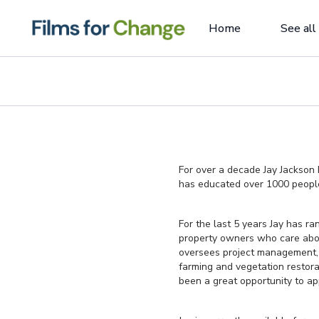
Home
See all
For over a decade Jay Jackson 
has educated over 1000 people 
For the last 5 years Jay has ra
property owners who care about
oversees project management, 
farming and vegetation restora
been a great opportunity to ap