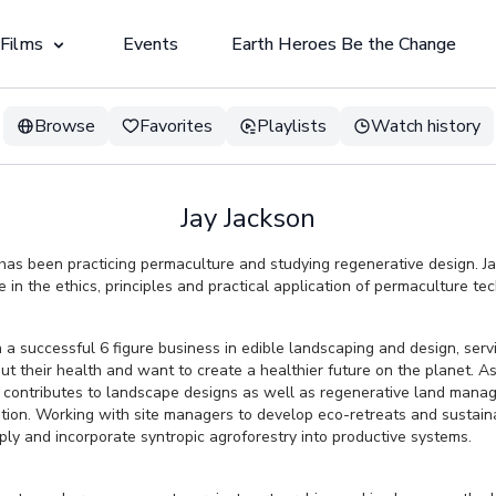
 Films
Events
Earth Heroes Be the Change
Browse
Favorites
Playlists
Watch history
Jay Jackson
has been practicing permaculture and studying regenerative design. J
in the ethics, principles and practical application of permaculture te
n a successful 6 figure business in edible landscaping and design, ser
 their health and want to create a healthier future on the planet. As 
contributes to landscape designs as well as regenerative land mana
tion. Working with site managers to develop eco-retreats and sustain
ply and incorporate syntropic agroforestry into productive systems.