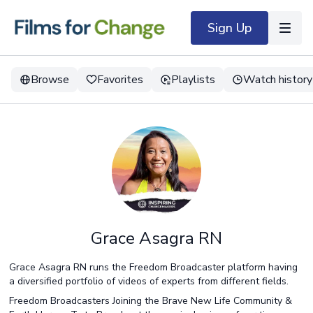
Sign Up
Browse
Favorites
Playlists
Watch history
Grace Asagra RN
Grace Asagra RN runs the Freedom Broadcaster platform having
a diversified portfolio of videos of experts from different fields.
Freedom Broadcasters Joining the Brave New Life Community &