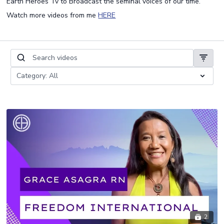
Earth Heroes Tv to Broadcast the seminal voices of our time.
Watch more videos from me
HERE
2