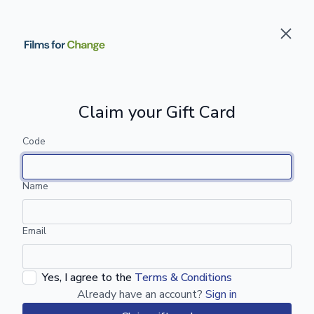
Claim your Gift Card
Code
Name
Email
Yes, I agree to the
Terms & Conditions
Already have an account?
Sign in