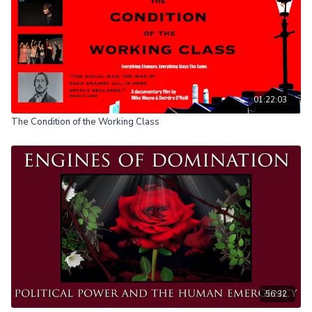
01:22:03
The Condition of the Working Class
56:32