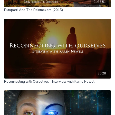
01:36:51
Putuparri And The Rainmakers (2015)
30:28
Reconnecting with Ourselves - Interview with Karne Newel