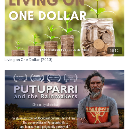
Essentially, how to live life effortlessly. Wu-wei can yield a
renewed sense of trust in many aspects of your daily life, making
each day more effortless. The Art of Effortless Living provides
keen insight on how you can experience the beauty of achieving
an enlightened, effortless mind while reveling in the process of
life's unfolding.
56:12
Living on One Dollar (2013)