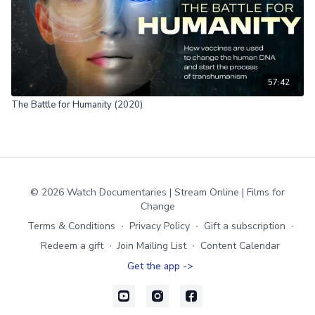
57:42
The Battle for Humanity (2020)
© 2026 Watch Documentaries | Stream Online | Films for
Change
Terms & Conditions
∙
Privacy Policy
∙
Gift a subscription
∙
Redeem a gift
∙
Join Mailing List
∙
Content Calendar
Get the app ->