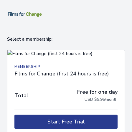
Select a membership:
MEMBERSHIP
Films for Change (first 24 hours is free)
Free for one day
Total
USD $9.95/month
Start Free Trial