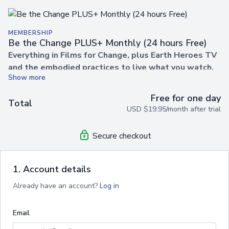
MEMBERSHIP
Be the Change PLUS+ Monthly (24 hours Free)
Everything in Films for Change, plus Earth Heroes TV
and the embodied practices to live what you watch.
Unlock a world of films, practices, and wisdom designed to
Free for one day
help you embody the change you wish to see in the world.
Total
USD $19.95/month after trial
With
Be the Change PLUS+
, you’ll gain unlimited access
to our inspiring film library alongside empowering practices,
guided sessions, and transformational content from
Earth
Secure checkout
Heroes TV
.
✨
Your membership includes
everything in films for
1. Account details
change,
PLUS:
Already have an account?
Log in
🎬
Unlimited Streaming
– Watch as many films as you
like, anytime, anywhere.
Email
🔓
Complete Freedom
– Cancel anytime, no contracts