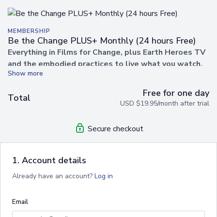
MEMBERSHIP
Be the Change PLUS+ Monthly (24 hours Free)
Everything in Films for Change, plus Earth Heroes TV
and the embodied practices to live what you watch.
Unlock a world of films, practices, and wisdom designed to
Free for one day
help you embody the change you wish to see in the world.
Total
USD $19.95/month after trial
With
Be the Change PLUS+
, you’ll gain unlimited access
to our inspiring film library alongside empowering practices,
guided sessions, and transformational content from
Earth
Secure checkout
Heroes TV
.
✨
Your membership includes
everything in films for
1. Account details
change,
PLUS:
Already have an account?
Log in
🎬
Unlimited Streaming
– Watch as many films as you
like, anytime, anywhere.
Email
🔓
Complete Freedom
– Cancel anytime, no contracts